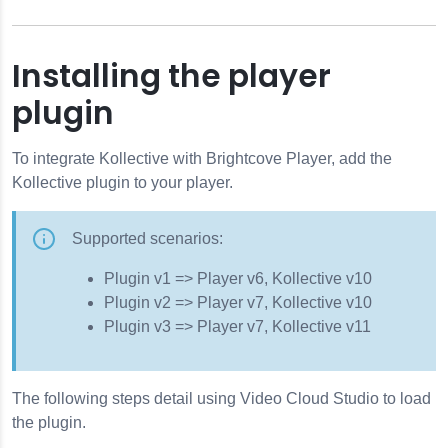
Installing the player
plugin
To integrate Kollective with Brightcove Player, add the
Kollective plugin to your player.
Supported scenarios:
Plugin v1 => Player v6, Kollective v10
Plugin v2 => Player v7, Kollective v10
Plugin v3 => Player v7, Kollective v11
The following steps detail using Video Cloud Studio to load
the plugin.