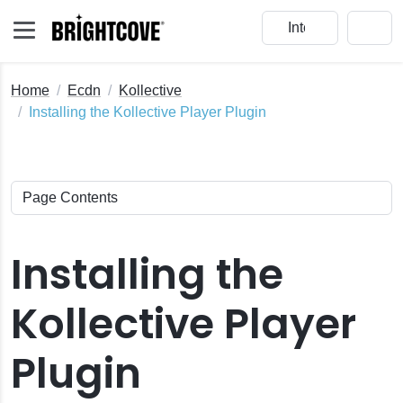
Home
Ecdn
Kollective
Installing the Kollective Player Plugin
Installing the
Kollective Player
Plugin