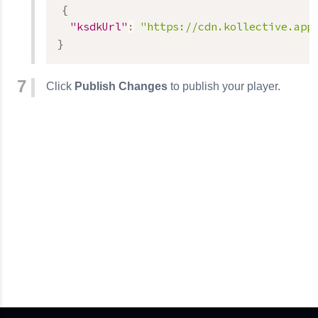
{
"ksdkUrl"
:
"https://cdn.kollective.app
}
Click
Publish Changes
to publish your player.