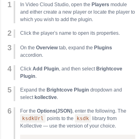
In Video Cloud Studio, open the
Players
module
and either create a new player or locate the player to
which you wish to add the plugin.
Click the player's name to open its properties.
On the
Overview
tab, expand the
Plugins
accordion.
Click
Add Plugin
, and then select
Brightcove
Plugin
.
Expand the
Brightcove Plugin
dropdown and
select
kollective
.
For the
Options(JSON)
, enter the following. The
ksdkUrl
ksdk
points to the
library from
Kollective — use the version of your choice.