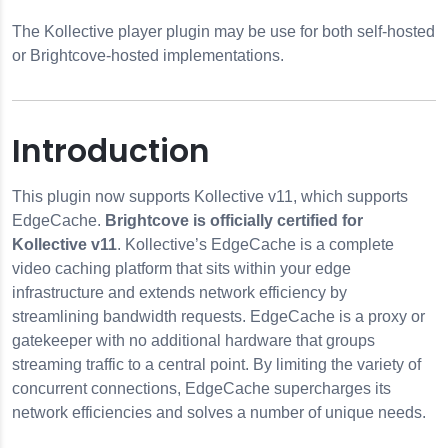
The Kollective player plugin may be use for both self-hosted
or Brightcove-hosted implementations.
Introduction
er Plugin
This plugin now supports Kollective v11, which supports
EdgeCache.
Brightcove is officially certified for
Kollective v11
. Kollective’s EdgeCache is a complete
video caching platform that sits within your edge
infrastructure and extends network efficiency by
streamlining bandwidth requests. EdgeCache is a proxy or
r Microsoft Teams
gatekeeper with no additional hardware that groups
streaming traffic to a central point. By limiting the variety of
concurrent connections, EdgeCache supercharges its
network efficiencies and solves a number of unique needs.