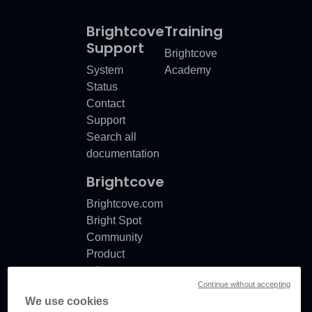
Brightcove
Training
Support
Brightcove
System
Academy
Status
Contact
Support
Search all
documentation
Brightcove
Brightcove.com
Bright Spot
Community
Product
release
Continue without accepting
notes
We use cookies
Documentation