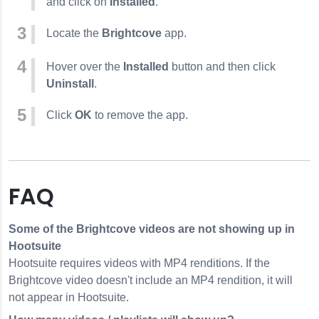
and click on
Installed
.
Locate the
Brightcove
app.
Hover over the
Installed
button and then click
Uninstall
.
Click
OK
to remove the app.
FAQ
Some of the Brightcove videos are not showing up in
Hootsuite
Hootsuite requires videos with MP4 renditions. If the
Brightcove video doesn't include an MP4 rendition, it will
not appear in Hootsuite.