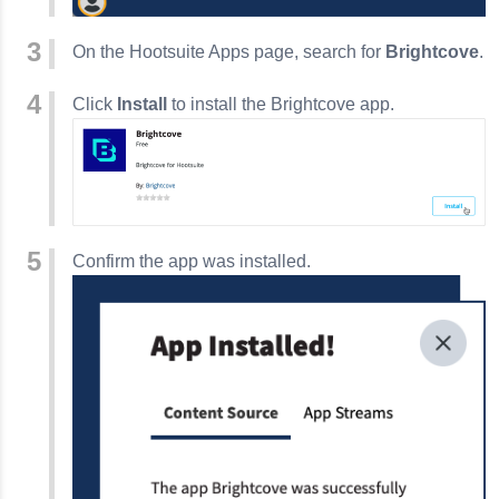
On the Hootsuite Apps page, search for
Brightcove
.
Click
Install
to install the Brightcove app.
Confirm the app was installed.