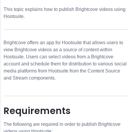
This topic explains how to publish Brightcove videos using
from Hootsuite
Hootsuite.
Brightcove offers an app for Hootsuite that allows users to
view Brightcove videos as a source of content within
Hootsuite. Users can select videos from a Brightcove
r Microsoft Teams
account and schedule them for distribution to various social
media platforms from Hootsuite from the Content Source
and Stream components.
Requirements
The following are required in order to publish Brightcove
videos using Hootsuite: