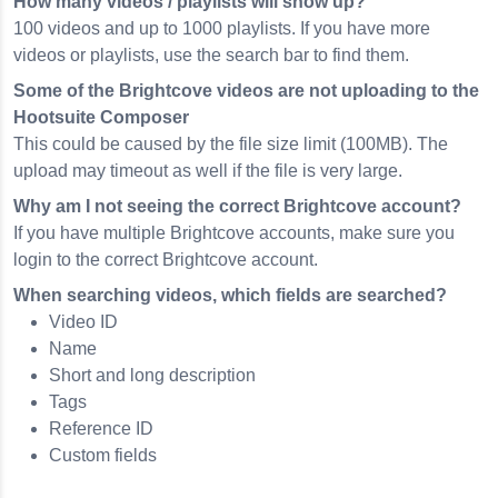
How many videos / playlists will show up?
100 videos and up to 1000 playlists. If you have more
videos or playlists, use the search bar to find them.
Some of the Brightcove videos are not uploading to the
Hootsuite Composer
This could be caused by the file size limit (100MB). The
upload may timeout as well if the file is very large.
Why am I not seeing the correct Brightcove account?
If you have multiple Brightcove accounts, make sure you
login to the correct Brightcove account.
When searching videos, which fields are searched?
Video ID
Name
Short and long description
Tags
Reference ID
Custom fields