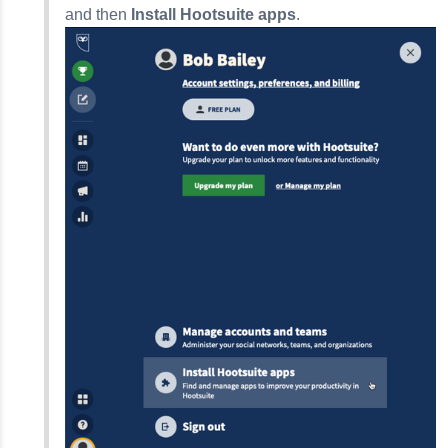
and then
Install Hootsuite apps
.