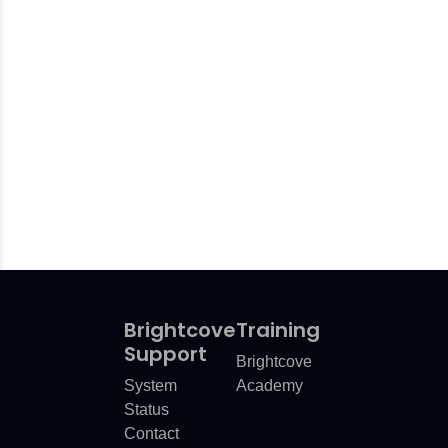
Brightcove
Training
Support
Brightcove
System
Academy
Status
Contact