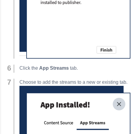
Click the
App Streams
tab.
Choose to add the streams to a new or existing tab.