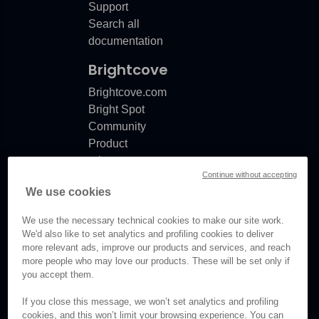
Support
Search all
documentation
Brightcove
Brightcove.com
Bright Spot
Community
Product
release
Continue without accepting
notes
We use cookies
Documentation
updates
We use the necessary technical cookies to make our site work.
We'd also like to set analytics and profiling cookies to deliver
more relevant ads, improve our products and services, and reach
more people who may love our products. These will be set only if
you accept them.
© Brightcove Inc. All rights
reserved.
If you close this message, we won’t set analytics and profiling
cookies, and this won’t limit your browsing experience. You can