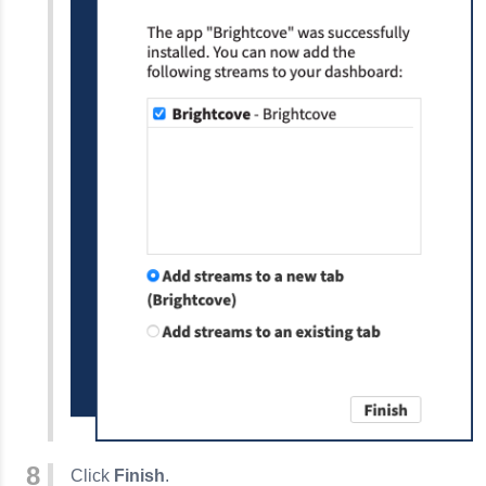
Click
Finish
.