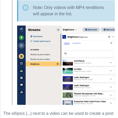
Note: Only videos with MP4 renditions
will appear in the list.
The ellipsis (...) next to a video can be used to create a post