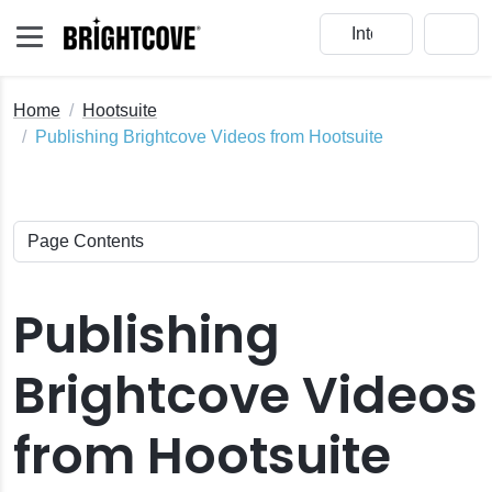
Home
Hootsuite
Publishing Brightcove Videos from Hootsuite
Publishing
Brightcove Videos
from Hootsuite