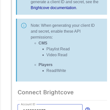
generate a client ID and secret, see the
Brightcove documentation
.
Note: When generating your client ID
and secret, enable these API
permissions:
CMS
Playlist Read
Video Read
Players
Read/Write