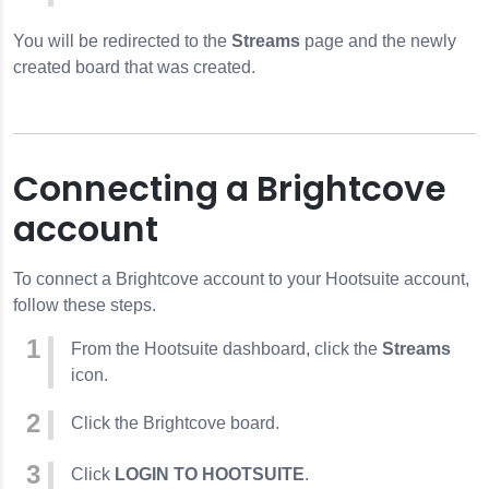
You will be redirected to the
Streams
page and the newly
created board that was created.
Connecting a Brightcove
account
To connect a Brightcove account to your Hootsuite account,
follow these steps.
From the Hootsuite dashboard, click the
Streams
icon.
Click the Brightcove board.
Click
LOGIN TO HOOTSUITE
.