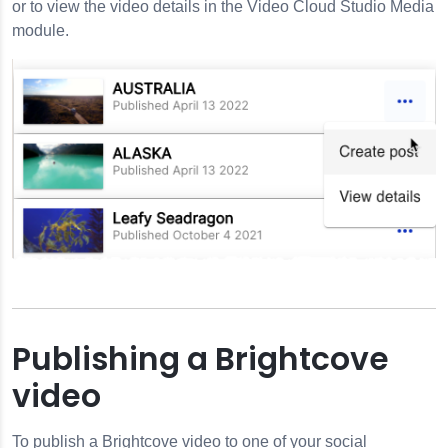
or to view the video details in the Video Cloud Studio Media
module.
Publishing a Brightcove
video
To publish a Brightcove video to one of your social