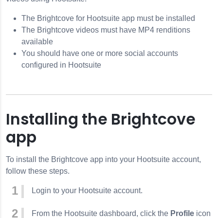
The Brightcove for Hootsuite app must be installed
The Brightcove videos must have MP4 renditions
available
You should have one or more social accounts
configured in Hootsuite
Installing the Brightcove
app
To install the Brightcove app into your Hootsuite account,
follow these steps.
Login to your Hootsuite account.
From the Hootsuite dashboard, click the
Profile
icon