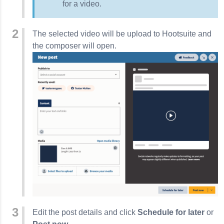
for a video.
The selected video will be upload to Hootsuite and
the composer will open.
Edit the post details and click
Schedule for later
or