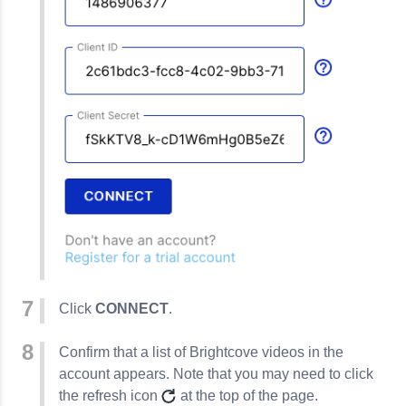
Click
CONNECT
.
Confirm that a list of Brightcove videos in the
account appears. Note that you may need to click
the refresh icon
at the top of the page.