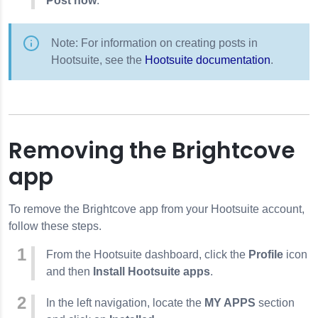
Post now
.
Note: For information on creating posts in
Hootsuite, see the
Hootsuite documentation
.
Removing the Brightcove
app
To remove the Brightcove app from your Hootsuite account,
follow these steps.
From the Hootsuite dashboard, click the
Profile
icon
and then
Install Hootsuite apps
.
In the left navigation, locate the
MY APPS
section