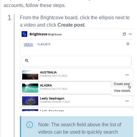
accounts, follow these steps.
From the Brightcove board, click the ellipsis next to
a video and click
Create post
.
Note: The search field above the list of
videos can be used to quickly search