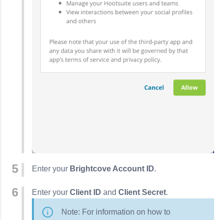
Enter your
Brightcove Account ID
.
Enter your
Client ID
and
Client Secret
.
Note: For information on how to