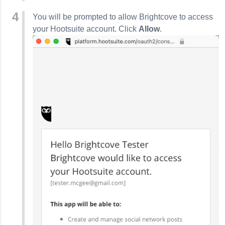
You will be prompted to allow Brightcove to access
your Hootsuite account. Click
Allow
.