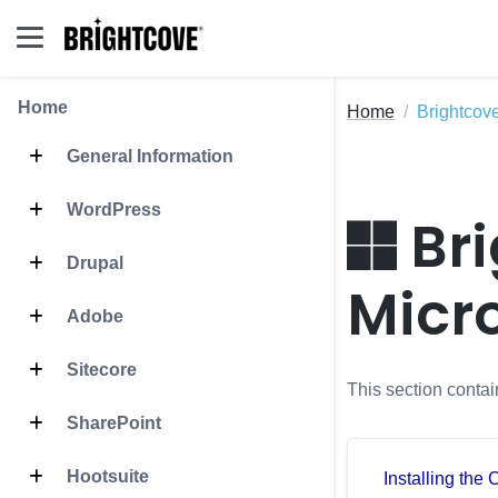
Home
Home
Brightcov
General Information
WordPress
Bri
Drupal
Micr
Adobe
Sitecore
This section conta
SharePoint
Hootsuite
Installing the