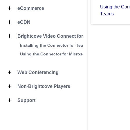
Using the Conn
eCommerce
Teams
eCDN
Brightcove Video Connect for Microsoft Teams
Installing the Connector for Teams
Using the Connector for Microsoft Teams
Web Conferencing
Non-Brightcove Players
Support