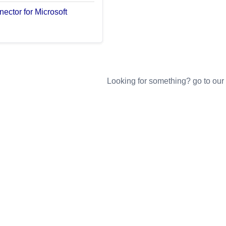
ector for Microsoft
Looking for something? go to our