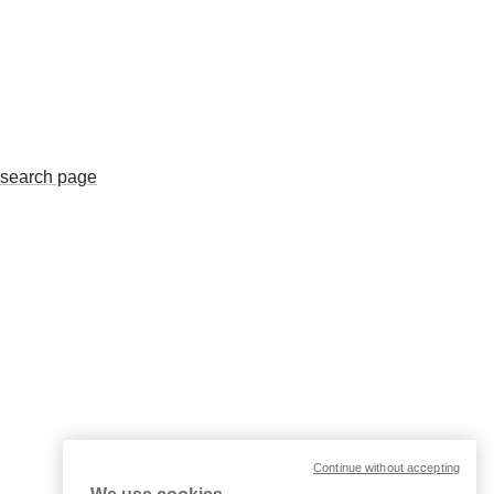
search page
Continue without accepting