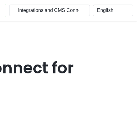
nnect for