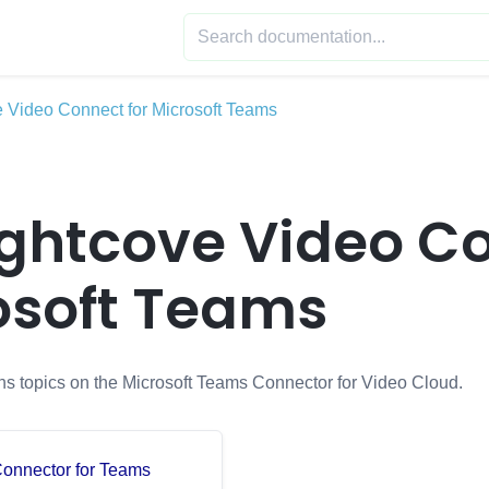
e Video Connect for Microsoft Teams
ghtcove Video Co
osoft Teams
ins topics on the Microsoft Teams Connector for Video Cloud.
 Connector for Teams