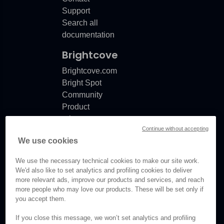
Support
Search all
documentation
Brightcove
Brightcove.com
Bright Spot
Community
Product
release
Continue without accepting
notes
We use cookies
Documentation
updates
We use the necessary technical cookies to make our site work.
We'd also like to set analytics and profiling cookies to deliver
more relevant ads, improve our products and services, and reach
more people who may love our products. These will be set only if
you accept them.
© Brightcove Inc. All rights
reserved.
If you close this message, we won’t set analytics and profiling