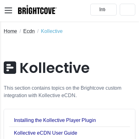
Home
Ecdn
Kollective
Kollective
This section contains topics on the Brightcove custom
integration with Kollective eCDN.
Installing the Kollective Player Plugin
Kollective eCDN User Guide