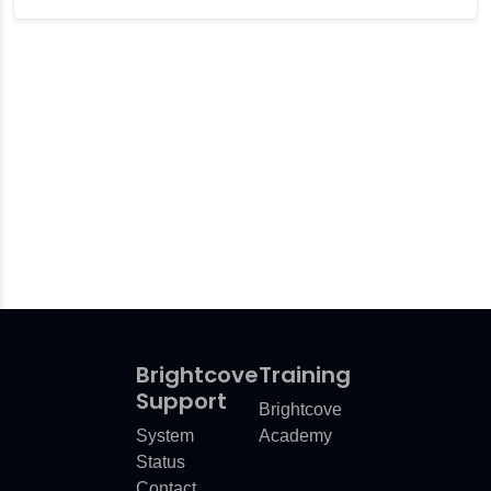
er Plugin
r Microsoft Teams
Brightcove
Training
Support
Brightcove
System
Academy
Status
Contact